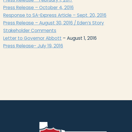
Press Release – October 4, 2016
Response to SA-Express Article – Sept. 20, 2016
Press Release – August 30, 2016 / Eden’s Story
Stakeholder Comments
​Letter to Governor Abbott
– August 1, 2016
Press Release- July 19, 2016