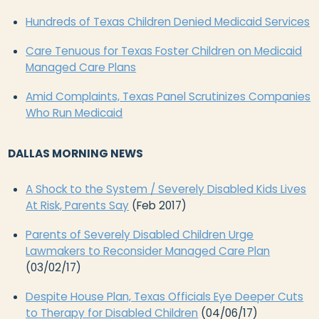
Hundreds of Texas Children Denied Medicaid Services
Care Tenuous for Texas Foster Children on Medicaid
Managed Care Plans
Amid Complaints, Texas Panel Scrutinizes Companies
Who Run Medicaid
DALLAS MORNING NEWS
A Shock to the System / Severely Disabled Kids Lives
At Risk, Parents Say
(Feb 2017)
Parents of Severely Disabled Children Urge
Lawmakers to Reconsider Managed Care Plan
(03/02/17)
Despite House Plan, Texas Officials Eye Deeper Cuts
to Therapy for Disabled Children
(04/06/17)