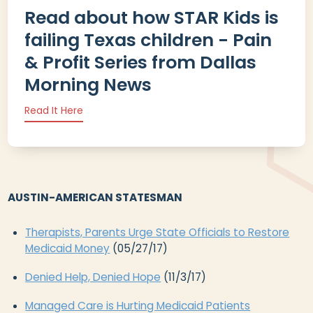
Read about how STAR Kids is
failing Texas children - Pain
& Profit Series from Dallas
Morning News
Read It Here
AUSTIN-AMERICAN STATESMAN
Therapists, Parents Urge State Officials to Restore
Medicaid Money
(05/27/17)
Denied Help, Denied Hope
(11/3/17)
Managed Care is Hurting Medicaid Patients