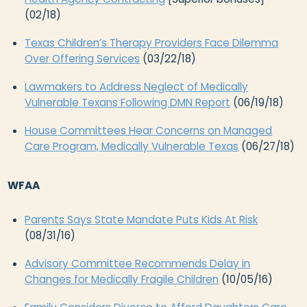
(02/18)
Texas Children’s Therapy Providers Face Dilemma
Over Offering Services
(03/22/18)
Lawmakers to Address Neglect of Medically
Vulnerable Texans Following DMN Report
(06/19/18)
House Committees Hear Concerns on Managed
Care Program, Medically Vulnerable Texas
(06/27/18)
WFAA
Parents Says State Mandate Puts Kids At Risk
(08/31/16)
Advisory Committee Recommends Delay in
Changes for Medically Fragile Children
(10/05/16)