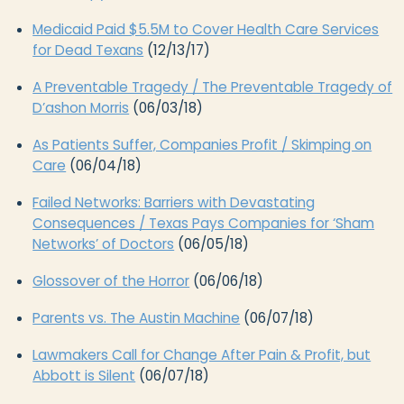
Medicaid Paid $5.5M to Cover Health Care Services
for Dead Texans
(12/13/17)
A Preventable Tragedy / The Preventable Tragedy of
D’ashon Morris
(06/03/18)
As Patients Suffer, Companies Profit / Skimping on
Care
(06/04/18)
Failed Networks: Barriers with Devastating
Consequences / Texas Pays Companies for ‘Sham
Networks’ of Doctors
(06/05/18)
Glossover of the Horror
(06/06/18)
Parents vs. The Austin Machine
(06/07/18)
Lawmakers Call for Change After Pain & Profit, but
Abbott is Silent
(06/07/18)