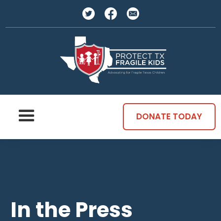
DONATE TODAY
In the Press