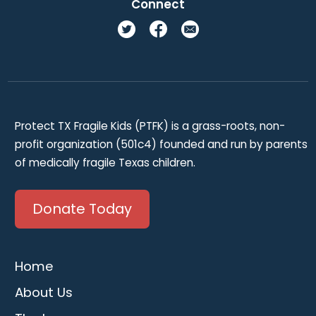
Connect
Protect TX Fragile Kids (PTFK) is a grass-roots, non-
profit organization (501c4) founded and run by parents
of medically fragile Texas children.
Donate Today
Home
About Us