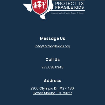
Message Us
info@txfragilekids.org
Call Us
972.638.0348
Address
2300 Olympia Dr. #271480,
Flower Mound, TX 75027