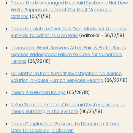
Texas, this Mismanaged Medicaid System is Not How
We’re Supposed to Treat Our Most Vulnerable
Citizens
(06/11/18)
Texas Legislature Cries Foul Over Medicaid Tragedies,
But Fails to Admit Its Own Role
(editorial – 06/12/18)
Lawmakers Want Answers After ‘Pain & Profit’ Series
Exposes Widespread Failure to Care for Vulnerable
Texans
(06/20/18)
For Mother in Pain & Profit Investigation, No Solace,
Solution in House Human Services Hearing
(06/22/18)
These Are Human Beings
(06/29/18)
If You Want to Fix Texas’ Medicaid System, Listen to
Those Suffering In The System
(06/26/18)
Texas Couples Feel Pressure to Divorce to Afford
Care for Disabled, Ill Children