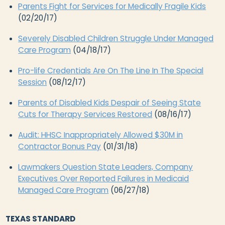
Parents Fight for Services for Medically Fragile Kids
(02/20/17)
Severely Disabled Children Struggle Under Managed
Care Program
(04/18/17)
Pro-life Credentials Are On The Line In The Special
Session
(08/12/17)
Parents of Disabled Kids Despair of Seeing State
Cuts for Therapy Services Restored
(08/16/17)
Audit: HHSC Inappropriately Allowed $30M in
Contractor Bonus Pay
(01/31/18)
Lawmakers Question State Leaders, Company
Executives Over Reported Failures in Medicaid
Managed Care Program
(06/27/18)
TEXAS STANDARD