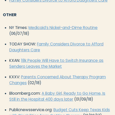
Family Considers Divorce to Afford Daughters Care
OTHER
NY Times:
Medicaid’s Nickel-and-Dime Routine
(06/07/18)
TODAY SHOW:
Family Considers Divorce to Afford
Daughters Care
KXAN:
18k People Will Have to Switch Insurance as
Sendero Leaves the Market
KXXV:
Parents Concerned About Therapy Program
Changes
(02/18)
Bloomberg.com:
A Baby Girl, Ready to Go Home, Is
Still in the Hospital 400 days later
(01/09/18)
Publicnewsservice.org:
Budget Cuts Keep Texas Kids