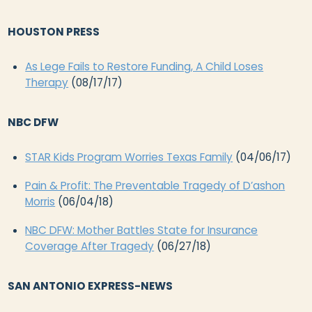
HOUSTON PRESS
As Lege Fails to Restore Funding, A Child Loses
Therapy
(08/17/17)
NBC DFW
STAR Kids Program Worries Texas Family
(04/06/17)
Pain & Profit: The Preventable Tragedy of D’ashon
Morris
(06/04/18)
NBC DFW: Mother Battles State for Insurance
Coverage After Tragedy
(06/27/18)
SAN ANTONIO EXPRESS-NEWS