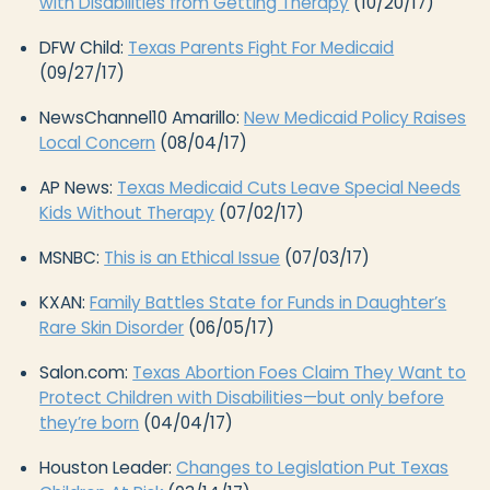
with Disabilities from Getting Therapy
(10/20/17)
DFW Child:
Texas Parents Fight For Medicaid
(09/27/17)
NewsChannel10 Amarillo:
New Medicaid Policy Raises
Local Concern
(08/04/17)
AP News:
Texas Medicaid Cuts Leave Special Needs
Kids Without Therapy
(07/02/17)
MSNBC:
This is an Ethical Issue
(07/03/17)
KXAN:
Family Battles State for Funds in Daughter’s
Rare Skin Disorder
(06/05/17)
Salon.com:
Texas Abortion Foes Claim They Want to
Protect Children with Disabilities—but only before
they’re born
(04/04/17)
Houston Leader:
Changes to Legislation Put Texas