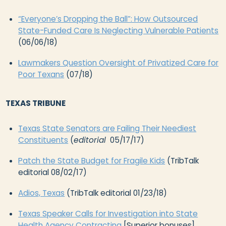
“Everyone’s Dropping the Ball”: How Outsourced
State-Funded Care Is Neglecting Vulnerable Patients
(06/06/18)
Lawmakers Question Oversight of Privatized Care for
Poor Texans
(07/18)
TEXAS TRIBUNE
Texas State Senators are Failing Their Neediest
Constituents
(
editorial
05/17/17)
Patch the State Budget for Fragile Kids
(TribTalk
editorial 08/02/17)
Adios, Texas
(TribTalk editorial 01/23/18)
Texas Speaker Calls for Investigation into State
Health Agency Contracting
[Superior bonuses]