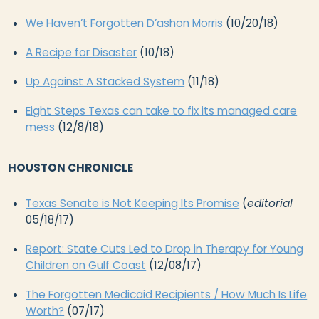
We Haven’t Forgotten D’ashon Morris
(10/20/18)
A Recipe for Disaster
(10/18)
Up Against A Stacked System
(11/18)
Eight Steps Texas can take to fix its managed care
mess
(12/8/18)
HOUSTON CHRONICLE
Texas Senate is Not Keeping Its Promise
(
editorial
05/18/17)
Report: State Cuts Led to Drop in Therapy for Young
Children on Gulf Coast
(12/08/17)
The Forgotten Medicaid Recipients / How Much Is Life
Worth?
(07/17)