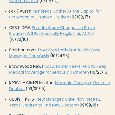
Children At Risk
(03/14/17)
Fox 7 Austin:
Hundreds Gather At the Capitol for
Protection of Disabled Children
(03/02/17)
CBS 11 DFW:
Parents Worry Changes to State
Program Will Put Medically Fragile Kids At Risk
(10/30/16)
Breitbart.com:
Texas’ Medically Fragile Kids Face
Managed Care Crisis
(10/24/16)
Brownwood News:
Local Family Seeks Help to Keep
Medical Coverage for Seriously Ill Children
(10/23/16)
KPRC2 – Click2Houston:
Medicaid Changes, Kids Lose
Doctors
(09/09/16)
CBS19 – KYTX:
New Managed Care Plan Forces E.
Texas Children to Find New Doctors
(09/09/16)