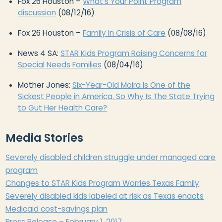
Fox 26 Houston –
What’s Your Point Program
discussion
(08/12/16)
Fox 26 Houston –
Family In Crisis of Care
(08/08/16)
News 4 SA:
STAR Kids Program Raising Concerns for
Special Needs Families
(08/04/16)
Mother Jones:
Six-Year-Old Moira Is One of the
Sickest People in America. So Why Is The State Trying
to Gut Her Health Care?
Media Stories
Severely disabled children struggle under managed care
program​
​Changes to STAR Kids Program Worries Texas Family
Severely disabled kids labeled at risk as Texas enacts
Medicaid cost-savings plan
Press Release – February 1, 2017